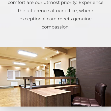
comfort are our utmost priority. Experience
the difference at our office, where
exceptional care meets genuine
compassion.