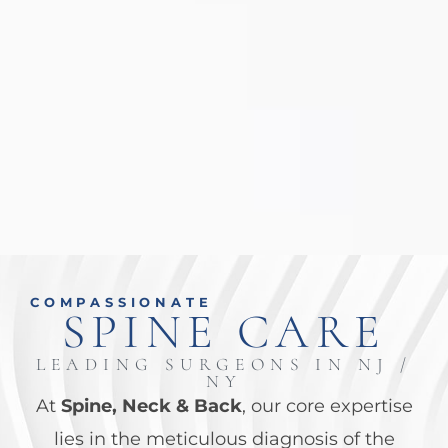
COMPASSIONATE
SPINE CARE
LEADING SURGEONS IN NJ /
NY
At
Spine, Neck & Back
, our core
expertise
lies in the meticulous diagnosis of the