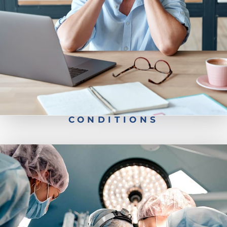
Back Pain
Neck Pain
CONDITIONS
Robotic Spine Surgery
Minimally Invasive Surgery