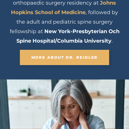
orthopaedic surgery residency at
Johns
Hopkins School of Medicine
, followed by
the adult and pediatric spine surgery
fellowship at
New York-Presbyterian Och
Spine Hospital/Columbia University
.
MORE ABOUT DR. REIDLER
Scoliosis