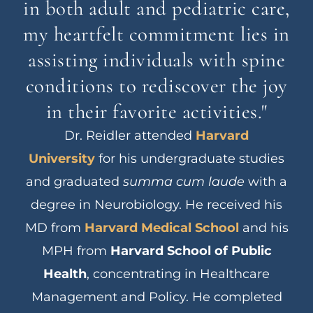
in both adult and pediatric care,
my heartfelt commitment lies in
assisting individuals with spine
conditions to rediscover the joy
in their favorite activities."
Dr. Reidler attended
Harvard
University
for his undergraduate studies
and graduated
summa cum laude
with a
degree in Neurobiology. He received his
MD from
Harvard Medical School
and his
MPH from
Harvard School of Public
Health
, concentrating in Healthcare
Management and Policy. He completed