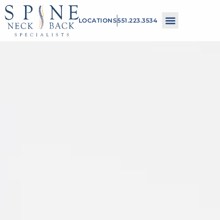
Please
LOCATIONS
551.223.3534
note:
This
website
includes
an
accessibility
system.