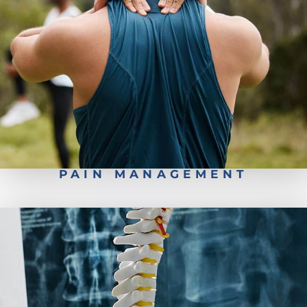
Conservative Back Treatment
PAIN MANAGEMENT