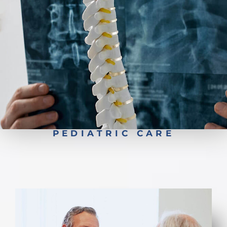
Pediatric Scoliosis Surgery
PEDIATRIC CARE