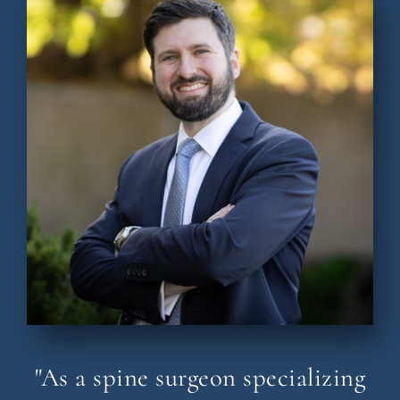
"As a spine surgeon specializing