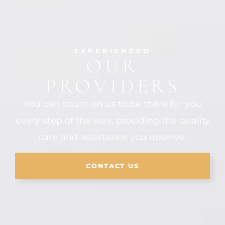
EXPERIENCED
OUR
PROVIDERS
You can count on us to be there for you
every step of the way, providing the quality
care and assistance you deserve.
CONTACT US