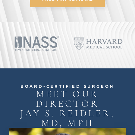
BOARD-CERTIFIED SURGEON
MEET OUR
DIRECTOR
JAY S. REIDLER,
MD, MPH