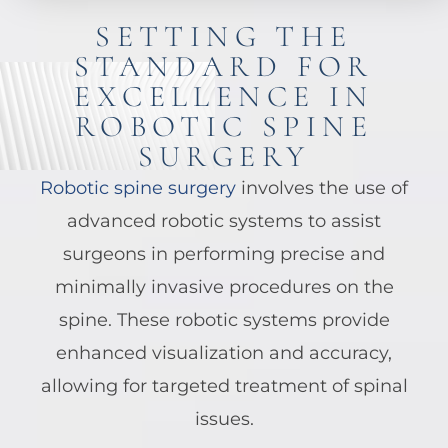
SETTING THE
STANDARD FOR
EXCELLENCE IN
ROBOTIC SPINE
SURGERY
Robotic spine surgery
involves the use of
advanced robotic systems to assist
surgeons in performing precise and
minimally invasive procedures on the
spine. These robotic systems provide
enhanced visualization and accuracy,
allowing for targeted treatment of spinal
issues.