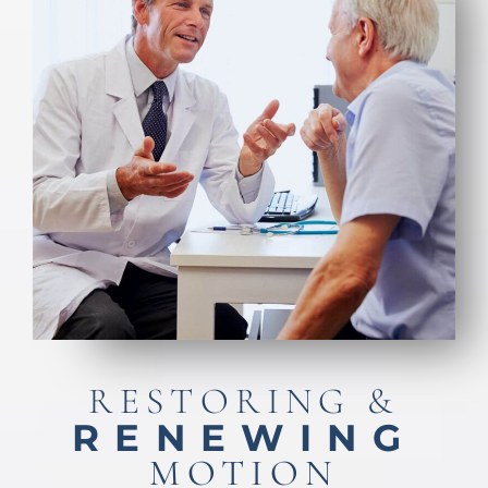
RESTORING &
RENEWING
MOTION