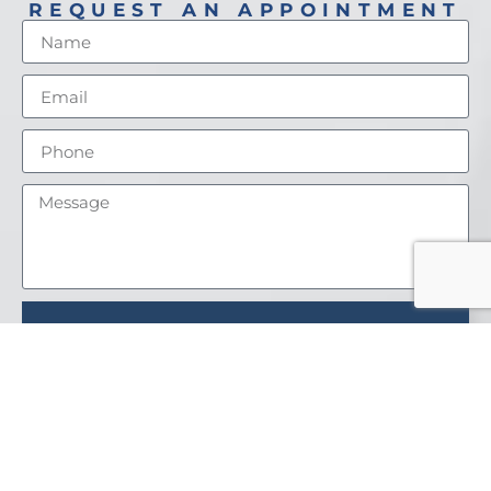
REQUEST AN APPOINTMENT
SEND
PATIENT