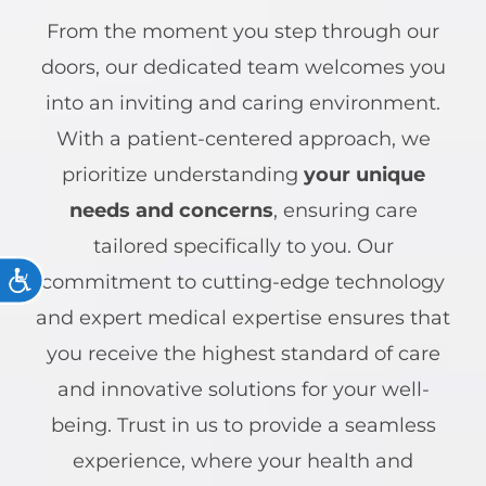
From the moment you step through our
doors, our dedicated team welcomes you
into an inviting and caring environment.
With a patient-centered approach, we
prioritize understanding
your unique
needs and concerns
, ensuring care
tailored specifically to you. Our
ACCESSIBILITY
commitment to cutting-edge technology
and expert medical expertise ensures that
you receive the highest standard of care
and innovative solutions for your well-
being. Trust in us to provide a seamless
experience, where your health and