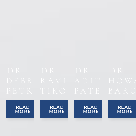
DR.
DR.
DR.
DR.
DEBRA
RAVINDER
ADITYA
HOW
PETRUCCI
TIKOO
PATEL
BAR
READ
READ
READ
READ
MORE
MORE
MORE
MORE