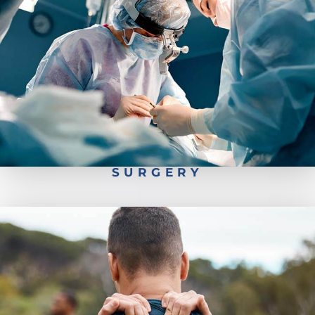
Pediatrics Scoliosis Surgery
Types of Spine Surgery
Worker's Comp- Back Injury Recovery
Spine Surgery Recovery
SURGERY