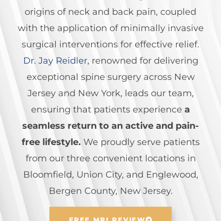
origins of neck and back pain, coupled
with the application of minimally invasive
surgical interventions for effective relief.
Dr. Jay Reidler
, renowned for delivering
exceptional spine surgery across New
Jersey and New York, leads our team,
ensuring that patients experience
a
seamless return to an active and pain-
free lifestyle.
We proudly serve patients
from our three convenient locations in
Bloomfield, Union City, and Englewood,
Bergen County, New Jersey.
FREE MRI REVIEW