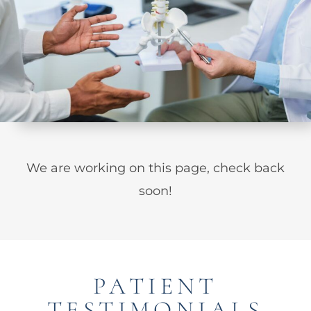
We are working on this page, check back
soon!
PATIENT
TESTIMONIALS