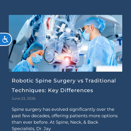
ACCESSIBILITY
Robotic Spine Surgery vs Traditional
Techniques: Key Differences
June 23, 2026
Spine surgery has evolved significantly over the
past few decades, offering patients more options
than ever before. At Spine, Neck, & Back
Specialists, Dr. Jay