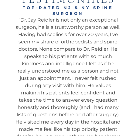
TOP-RATED NJ & NY SPINE
SURGEON
tional
"Dr. Jay is the REAL DEAL ! I am sharing my
"Am
 well.
observations about my wife, 78, who just
wh
, I’ve
had her 6-month follow-up with Dr. Jay
my
spine
from a serious car accident 13 months ago
his
r. He
where the other driver Totaled her car. She
We
uch
was driving and I was in the passenger
ap
f he
seat. We had many consultations with the
t
d not
Doc, and he spent a lot of time with us. He
e
ushed
was incredibly patient with compassion
i
ues
and confidence - he explained in EZ to
que
 and
understand in detail what to expect, step
wa
stion
by step, week by week. No Surprises...100%
 many
SUCCESS. He is the GOLD STANDARD. I
ro
gery).
highly recommend him to any family and
fo
al and
friends. EVEN if you are considering
tient
another surgeon you should definitely SEE
ed