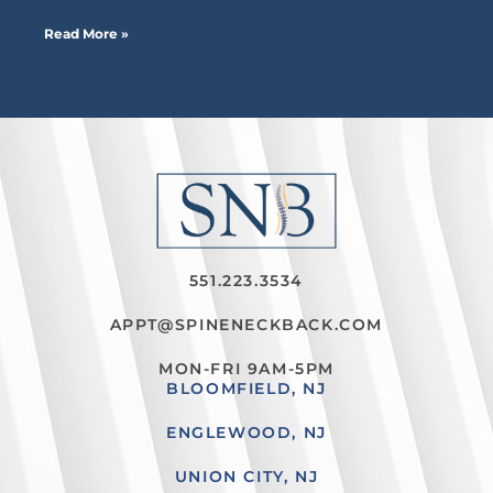
Read More »
551.223.3534
APPT@SPINENECKBACK.COM
MON-FRI 9AM-5PM
BLOOMFIELD, NJ
ENGLEWOOD, NJ
UNION CITY, NJ