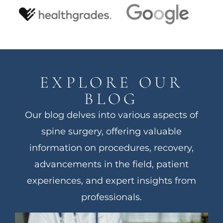
EXPLORE OUR
BLOG
Our blog delves into various aspects of
spine surgery, offering valuable
information on procedures, recovery,
advancements in the field, patient
experiences, and expert insights from
professionals.