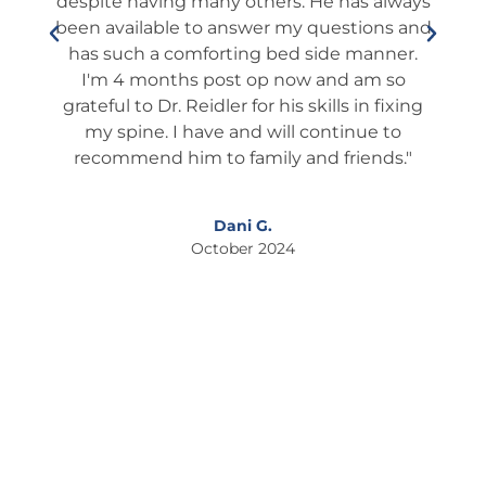
always
him First for a 2nd opinion. THANK YOU, Dr.
he 
ns and
JAY, THANK YOU!"
wh
nner.
Thi
 so
I
Larry T.
fixing
October 2024
 to
ds."