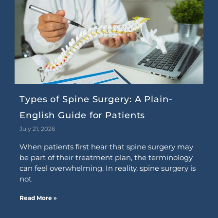
Types of Spine Surgery: A Plain-
English Guide for Patients
July 21, 2026
When patients first hear that spine surgery may
be part of their treatment plan, the terminology
can feel overwhelming. In reality, spine surgery is
not
Read More »