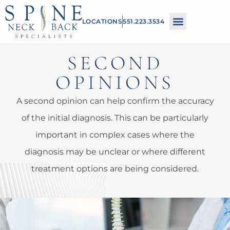
Please
LOCATIONS
551.223.3534
note:
This
SECOND
website
includes
OPINIONS
an
A second opinion can help confirm the accuracy
accessibility
of the initial diagnosis. This can be particularly
system.
important in complex cases where the
diagnosis may be unclear or where different
treatment options are being considered.