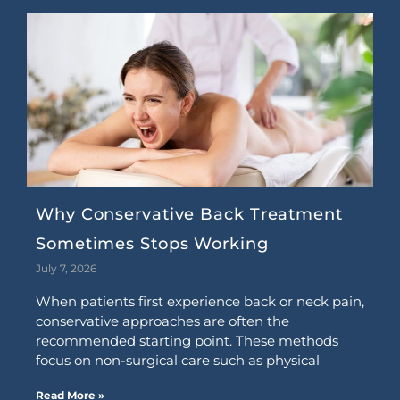
Why Conservative Back Treatment
Sometimes Stops Working
July 7, 2026
When patients first experience back or neck pain,
conservative approaches are often the
recommended starting point. These methods
focus on non-surgical care such as physical
Read More »