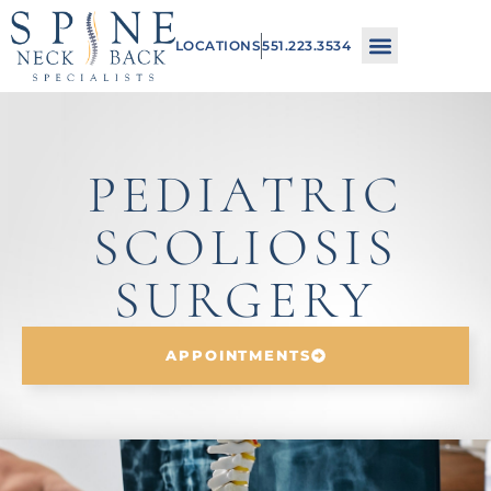
Please
LOCATIONS
551.223.3534
note:
This
website
includes
PEDIATRIC
an
SCOLIOSIS
accessibility
system.
SURGERY
APPOINTMENTS