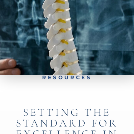
Preparing for Spine Surgery
Car Accident Specialist
Insurance Coverage
Worker's Compensation
Free Insurance Verification
RESOURCES
SETTING THE
STANDARD FOR
EXCELLENCE IN