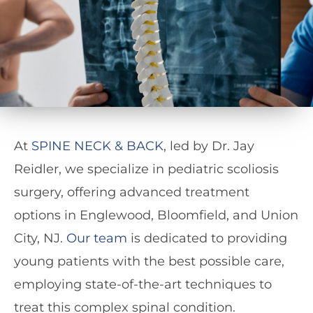
At
SPINE NECK & BACK
, led by Dr. Jay
Reidler, we specialize in pediatric scoliosis
surgery, offering advanced treatment
options in Englewood, Bloomfield, and Union
City, NJ.
Our team
is dedicated to providing
young patients with the best possible care,
employing state-of-the-art techniques to
treat this complex spinal condition.