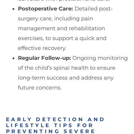
Postoperative Care:
Detailed post-
surgery care, including pain
management and rehabilitation
exercises, to support a quick and
effective recovery.
Regular Follow-up:
Ongoing monitoring
of the child’s spinal health to ensure
long-term success and address any
future concerns.
EARLY DETECTION AND
LIFESTYLE TIPS FOR
PREVENTING SEVERE