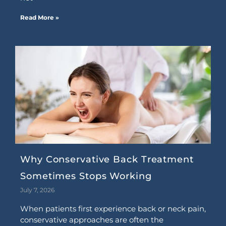
Read More »
Why Conservative Back Treatment
Sometimes Stops Working
July 7, 2026
When patients first experience back or neck pain,
conservative approaches are often the