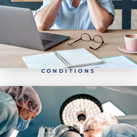
Back Pain
Neck Pain
CONDITIONS
Robotic Spine Surgery
Minimally Invasive Surgery