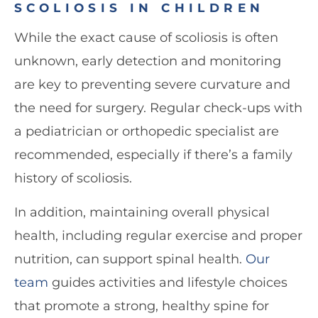
SCOLIOSIS IN CHILDREN
While the exact cause of scoliosis is often
unknown, early detection and monitoring
are key to preventing severe curvature and
the need for surgery. Regular check-ups with
a pediatrician or orthopedic specialist are
recommended, especially if there’s a family
history of scoliosis.
In addition, maintaining overall physical
health, including regular exercise and proper
nutrition, can support spinal health.
Our
team
guides activities and lifestyle choices
that promote a strong, healthy spine for