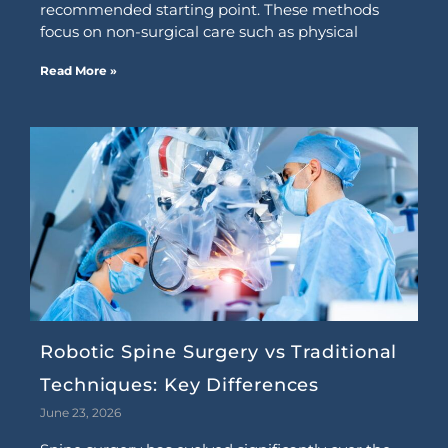
recommended starting point. These methods
focus on non-surgical care such as physical
Read More »
Robotic Spine Surgery vs Traditional
Techniques: Key Differences
June 23, 2026