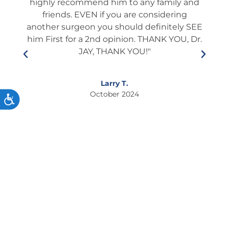
ery).
highly recommend him to any family and
fol
l and
friends. EVEN if you are considering
ient
another surgeon you should definitely SEE
edu
lways
him First for a 2nd opinion. THANK YOU, Dr.
he i
s and
JAY, THANK YOU!"
who
ner.
This
so
If
Larry T.
ixing
October 2024
ACCESSIBILITY
to
s."