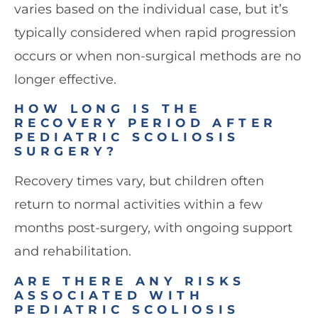
varies based on the individual case, but it’s
typically considered when rapid progression
occurs or when non-surgical methods are no
longer effective.
HOW LONG IS THE
RECOVERY PERIOD AFTER
PEDIATRIC SCOLIOSIS
SURGERY?
Recovery times vary, but children often
return to normal activities within a few
months post-surgery, with ongoing support
and rehabilitation.
ARE THERE ANY RISKS
ASSOCIATED WITH
PEDIATRIC SCOLIOSIS