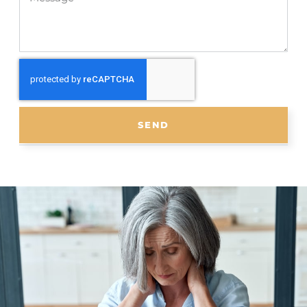
SEND
Scoliosis