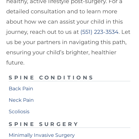
healthy, active lifestyle post-surgery. For a
detailed consultation and to learn more
about how we can assist your child in this
journey, reach out to us at
(551) 223-3534
. Let
us be your partners in navigating this path,
ensuring your child’s brighter, healthier
future.
SPINE CONDITIONS
Back Pain
Neck Pain
Scoliosis
SPINE SURGERY
Minimally Invasive Surgery