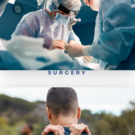
Pediatrics Scoliosis Surgery
Types of Spine Surgery
Worker's Comp- Back Injury Recovery
Spine Surgery Recovery
SURGERY