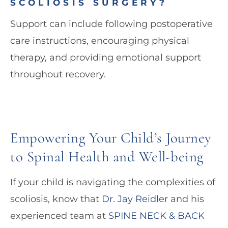
SCOLIOSIS SURGERY?
Support can include following postoperative
care instructions, encouraging physical
therapy, and providing emotional support
throughout recovery.
Empowering Your Child’s Journey
to Spinal Health and Well-being
If your child is navigating the complexities of
scoliosis, know that
Dr. Jay Reidler
and his
experienced team at
SPINE NECK & BACK