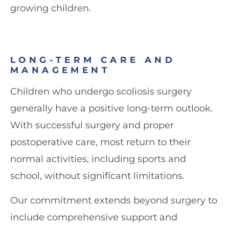
growing children.
LONG-TERM CARE AND
MANAGEMENT
Children who undergo scoliosis surgery
generally have a positive long-term outlook.
With successful surgery and proper
postoperative care, most return to their
normal activities, including sports and
school, without significant limitations.
Our commitment extends beyond surgery to
include comprehensive support and