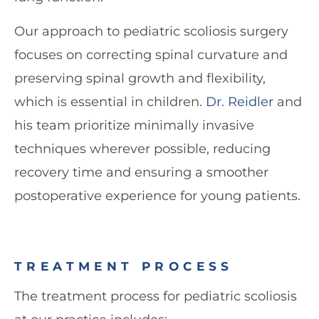
Our approach to pediatric scoliosis surgery
focuses on correcting spinal curvature and
preserving spinal growth and flexibility,
which is essential in children.
Dr. Reidler
and
his team prioritize minimally invasive
techniques wherever possible, reducing
recovery time and ensuring a smoother
postoperative experience for young patients.
TREATMENT PROCESS
The treatment process for pediatric scoliosis