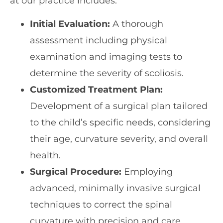
at our practice includes:
Initial Evaluation:
A thorough
assessment including physical
examination and imaging tests to
determine the severity of scoliosis.
Customized Treatment Plan:
Development of a surgical plan tailored
to the child’s specific needs, considering
their age, curvature severity, and overall
health.
Surgical Procedure:
Employing
advanced, minimally invasive surgical
techniques to correct the spinal
curvature with precision and care.