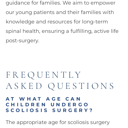
guidance for families. We aim to empower
our young patients and their families with
knowledge and resources for long-term
spinal health, ensuring a fulfilling, active life
post-surgery.
FREQUENTLY
ASKED QUESTIONS
AT WHAT AGE CAN
CHILDREN UNDERGO
SCOLIOSIS SURGERY?
The appropriate age for scoliosis surgery