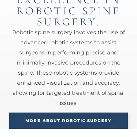
ROBOTIC SPINE
SURGERY.
Robotic spine surgery involves the use of
advanced robotic systems to assist
surgeons in performing precise and
minimally invasive procedures on the
spine. These robotic systems provide
enhanced visualization and accuracy,
allowing for targeted treatment of spinal
issues.
MORE ABOUT ROBOTIC SURGERY