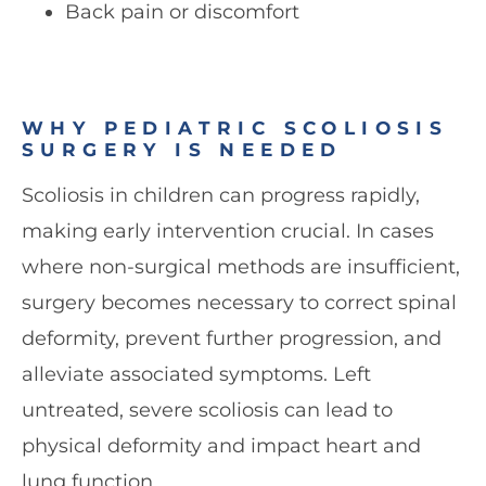
Back pain or discomfort
WHY PEDIATRIC SCOLIOSIS
SURGERY IS NEEDED
Scoliosis in children can progress rapidly,
making early intervention crucial. In cases
where non-surgical methods are insufficient,
surgery becomes necessary to correct spinal
deformity, prevent further progression, and
alleviate associated symptoms. Left
untreated, severe scoliosis can lead to
physical deformity and impact heart and
lung function.