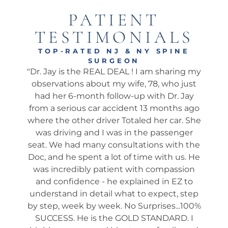
PATIENT
TESTIMONIALS
TOP-RATED NJ & NY SPINE
SURGEON
onal
"Dr. Jay is the REAL DEAL ! I am sharing my
"Ama
well.
observations about my wife, 78, who just
wha
 I’ve
had her 6-month follow-up with Dr. Jay
my 
pine
from a serious car accident 13 months ago
his 
. He
where the other driver Totaled her car. She
We 
ch
was driving and I was in the passenger
app
 he
seat. We had many consultations with the
ta
 not
Doc, and he spent a lot of time with us. He
ev
shed
was incredibly patient with compassion
it
es
and confidence - he explained in EZ to
ques
and
understand in detail what to expect, step
way
tion
by step, week by week. No Surprises...100%
s
many
SUCCESS. He is the GOLD STANDARD. I
rou