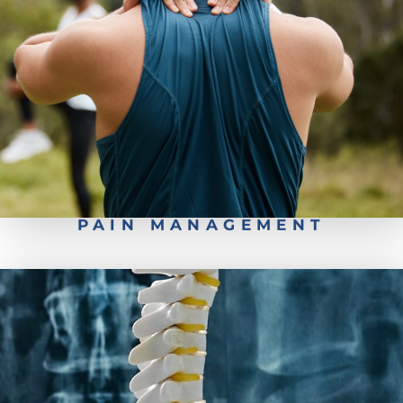
Conservative Back Treatment
PAIN MANAGEMENT
Associated Organizations
Patient Forms