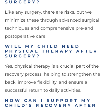
SURGERY?
Like any surgery, there are risks, but we
minimize these through advanced surgical
techniques and comprehensive pre-and
postoperative care.
WILL MY CHILD NEED
PHYSICAL THERAPY AFTER
SURGERY?
Yes, physical therapy is a crucial part of the
recovery process, helping to strengthen the
back, improve flexibility, and ensure a
successful return to daily activities.
HOW CAN I SUPPORT MY
CHILD’S RECOVERY AFTER