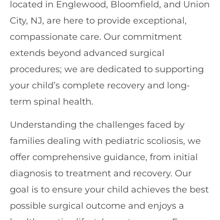
located in Englewood, Bloomfield, and Union
City, NJ, are here to provide exceptional,
compassionate care. Our commitment
extends beyond advanced surgical
procedures; we are dedicated to supporting
your child’s complete recovery and long-
term spinal health.
Understanding the challenges faced by
families dealing with pediatric scoliosis, we
offer comprehensive guidance, from initial
diagnosis to treatment and recovery. Our
goal is to ensure your child achieves the best
possible surgical outcome and enjoys a