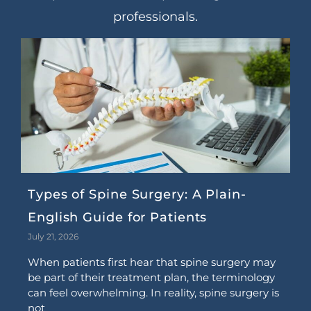
professionals.
Types of Spine Surgery: A Plain-
English Guide for Patients
July 21, 2026
When patients first hear that spine surgery may
be part of their treatment plan, the terminology
can feel overwhelming. In reality, spine surgery is
not