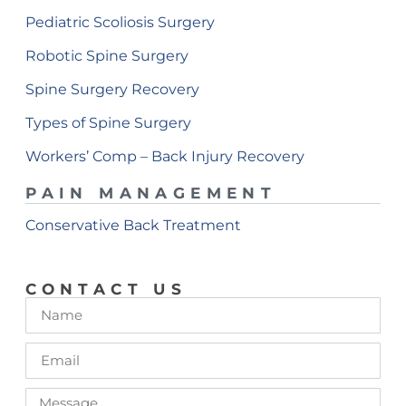
Pediatric Scoliosis Surgery
Robotic Spine Surgery
Spine Surgery Recovery
Types of Spine Surgery
Workers’ Comp – Back Injury Recovery
PAIN MANAGEMENT
Conservative Back Treatment
CONTACT US