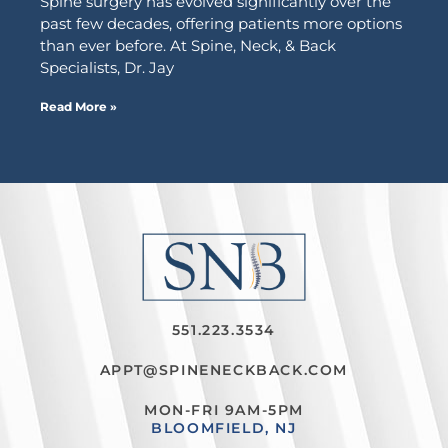
Spine surgery has evolved significantly over the
past few decades, offering patients more options
than ever before. At Spine, Neck, & Back
Specialists, Dr. Jay
Read More »
551.223.3534
APPT@SPINENECKBACK.COM
MON-FRI 9AM-5PM
BLOOMFIELD, NJ