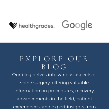
EXPLORE OUR
BLOG
Our blog delves into various aspects of
spine surgery, offering valuable
information on procedures, recovery,
advancements in the field, patient
experiences, and expert insights from