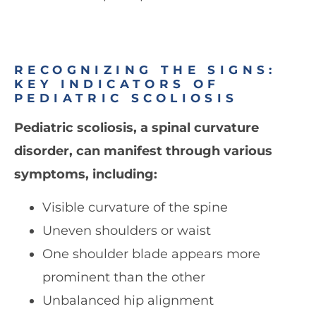
RECOGNIZING THE SIGNS:
KEY INDICATORS OF
PEDIATRIC SCOLIOSIS
Pediatric scoliosis, a spinal curvature
disorder, can manifest through various
symptoms, including:
Visible curvature of the spine
Uneven shoulders or waist
One shoulder blade appears more
prominent than the other
Unbalanced hip alignment