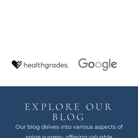
EXPLORE OUR
BLOG
Our blog delves into various aspects of
spine surgery, offering valuable