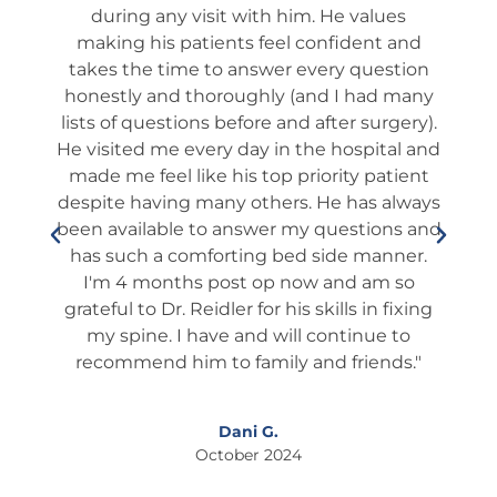
ues
and confidence - he explained in EZ to
que
 and
understand in detail what to expect, step
wa
stion
by step, week by week. No Surprises...100%
 many
SUCCESS. He is the GOLD STANDARD. I
ro
gery).
highly recommend him to any family and
fo
al and
friends. EVEN if you are considering
tient
another surgeon you should definitely SEE
ed
always
him First for a 2nd opinion. THANK YOU, Dr.
he 
ns and
JAY, THANK YOU!"
wh
nner.
Thi
 so
I
Larry T.
fixing
October 2024
 to
ds."