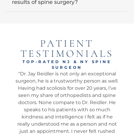
results of spine surgery?
PATIENT
TESTIMONIALS
TOP-RATED NJ & NY SPINE
SURGEON
tional
"Dr. Jay is the REAL DEAL ! I am sharing my
"Am
 well.
observations about my wife, 78, who just
wh
, I’ve
had her 6-month follow-up with Dr. Jay
my
spine
from a serious car accident 13 months ago
his
r. He
where the other driver Totaled her car. She
We
uch
was driving and I was in the passenger
ap
f he
seat. We had many consultations with the
t
d not
Doc, and he spent a lot of time with us. He
e
ushed
was incredibly patient with compassion
i