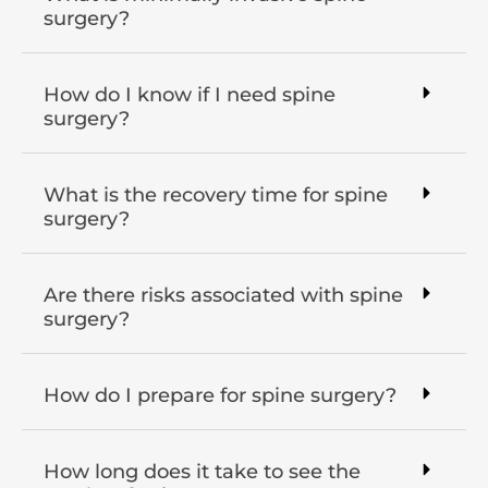
surgery?
How do I know if I need spine
surgery?
What is the recovery time for spine
surgery?
Are there risks associated with spine
surgery?
How do I prepare for spine surgery?
How long does it take to see the