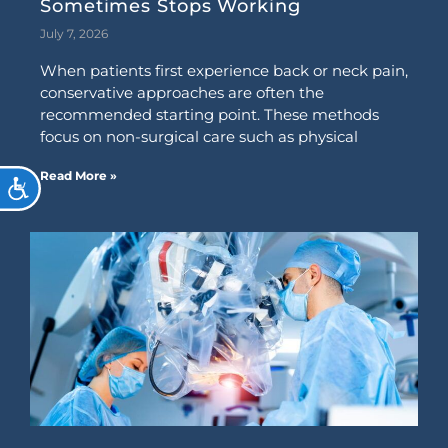
Sometimes Stops Working
July 7, 2026
When patients first experience back or neck pain,
conservative approaches are often the
recommended starting point. These methods
focus on non-surgical care such as physical
Read More »
ACCESSIBILITY