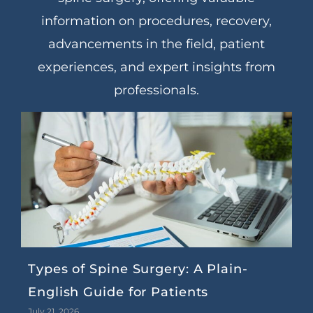
information on procedures, recovery,
advancements in the field, patient
experiences, and expert insights from
professionals.
Types of Spine Surgery: A Plain-
English Guide for Patients
July 21, 2026