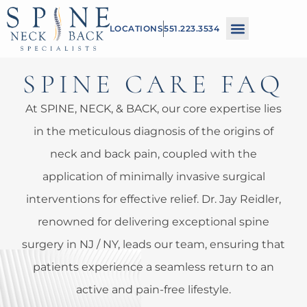
Please
LOCATIONS
551.223.3534
note:
This
SPINE CARE FAQ
website
includes
At SPINE, NECK, & BACK, our core expertise lies
an
in the meticulous diagnosis of the origins of
accessibility
neck and back pain, coupled with the
system.
application of minimally invasive surgical
interventions for effective relief. Dr. Jay Reidler,
renowned for delivering exceptional spine
surgery in NJ / NY, leads our team, ensuring that
patients experience a seamless return to an
active and pain-free lifestyle.