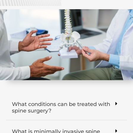
What conditions can be treated with
spine surgery?
What is minimally invasive spine