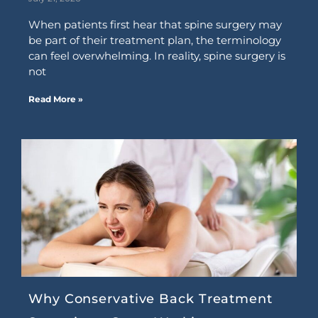
When patients first hear that spine surgery may
be part of their treatment plan, the terminology
can feel overwhelming. In reality, spine surgery is
not
Read More »
Why Conservative Back Treatment