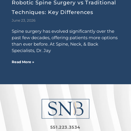
Robotic Spine Surgery vs Traditional
Techniques: Key Differences
June 23, 2026
Spine surgery has evolved significantly over the
past few decades, offering patients more options
than ever before. At Spine, Neck, & Back
Specialists, Dr. Jay
Read More »
551.223.3534