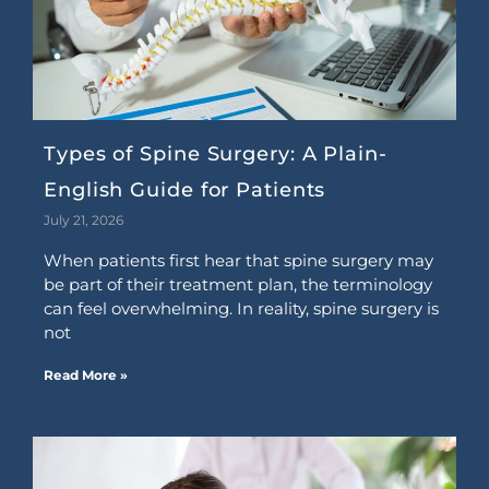
Types of Spine Surgery: A Plain-
English Guide for Patients
July 21, 2026
When patients first hear that spine surgery may
be part of their treatment plan, the terminology
can feel overwhelming. In reality, spine surgery is
not
Read More »