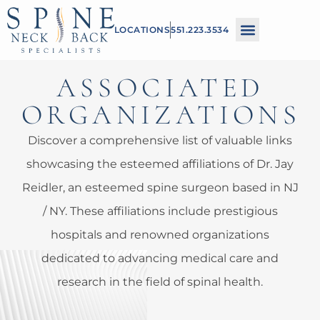
Please
LOCATIONS
551.223.3534
note:
This
ASSOCIATED
website
includes
ORGANIZATIONS
an
Discover a comprehensive list of valuable links
accessibility
showcasing the esteemed affiliations of Dr. Jay
system.
Reidler, an esteemed spine surgeon based in NJ
/ NY. These affiliations include prestigious
hospitals and renowned organizations
dedicated to advancing medical care and
research in the field of spinal health.