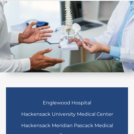
Englewood Hospital
Hackensack University Medical Center
Hackensack Meridian Pascack Medical