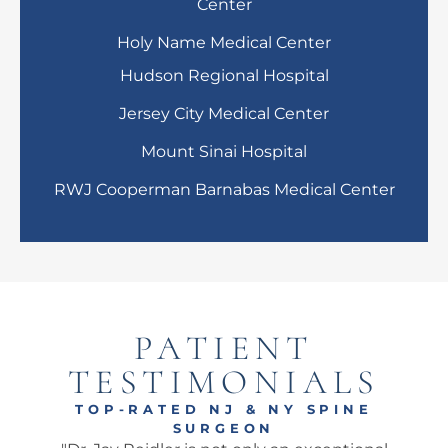
Center
Holy Name Medical Center
Hudson Regional Hospital
Jersey City Medical Center
Mount Sinai Hospital
RWJ Cooperman Barnabas Medical Center
PATIENT
TESTIMONIALS
TOP-RATED NJ & NY SPINE
SURGEON