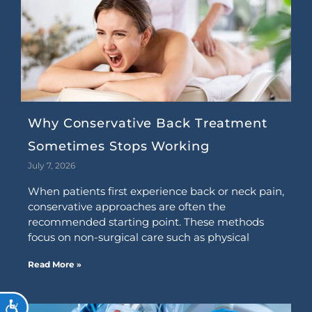
Why Conservative Back Treatment
Sometimes Stops Working
July 7, 2026
When patients first experience back or neck pain,
conservative approaches are often the
recommended starting point. These methods
focus on non-surgical care such as physical
Read More »
ACCESSIBILITY