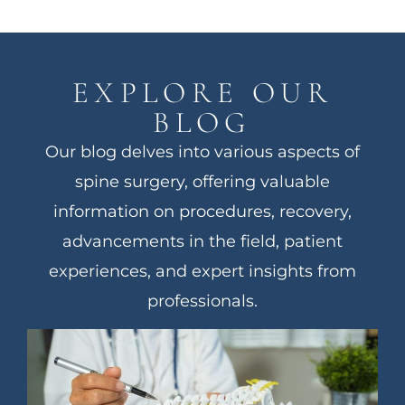
EXPLORE OUR
BLOG
Our blog delves into various aspects of
spine surgery, offering valuable
information on procedures, recovery,
advancements in the field, patient
experiences, and expert insights from
professionals.