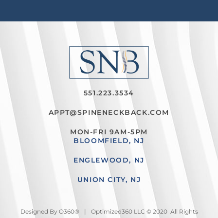
551.223.3534
APPT@SPINENECKBACK.COM
MON-FRI 9AM-5PM
BLOOMFIELD, NJ
ENGLEWOOD, NJ
UNION CITY, NJ
Designed By
O360®
|
Optimized360 LLC © 2020 All Rights