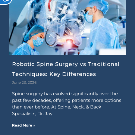
Robotic Spine Surgery vs Traditional
Techniques: Key Differences
June 23, 2026
Spine surgery has evolved significantly over the
past few decades, offering patients more options
than ever before. At Spine, Neck, & Back
Specialists, Dr. Jay
Read More »