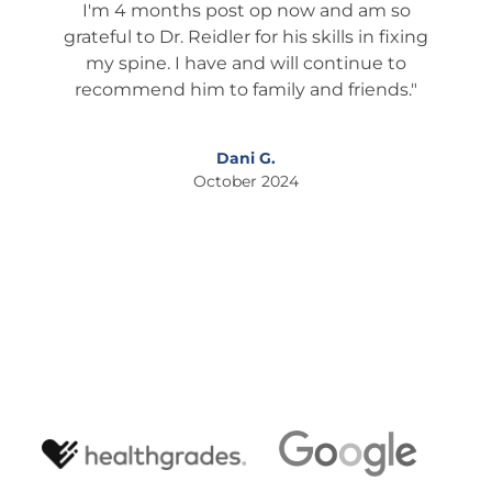
m so
Larry T.
 fixing
October 2024
e to
nds."