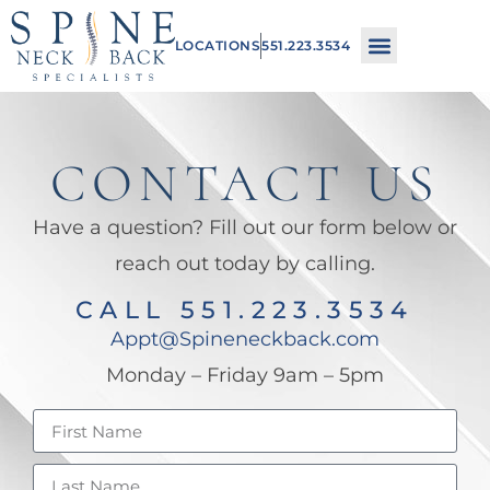
Please
LOCATIONS
551.223.3534
note:
This
website
includes
CONTACT US
an
Have a question? Fill out our form below or
accessibility
reach out today by calling.
system.
CALL 551.223.3534
Appt@Spineneckback.com
Monday – Friday 9am – 5pm