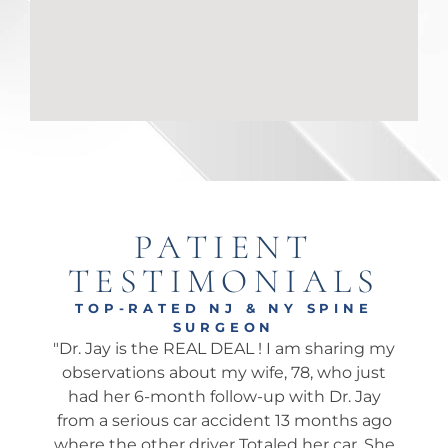
PATIENT
TESTIMONIALS
TOP-RATED NJ & NY SPINE
SURGEON
onal
"Dr. Jay is the REAL DEAL ! I am sharing my
"Ama
well.
observations about my wife, 78, who just
wha
 I’ve
had her 6-month follow-up with Dr. Jay
my 
pine
from a serious car accident 13 months ago
his 
. He
where the other driver Totaled her car. She
We 