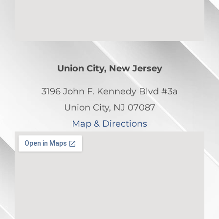
Union City, New Jersey
3196 John F. Kennedy Blvd #3a
Union City, NJ 07087
Map & Directions