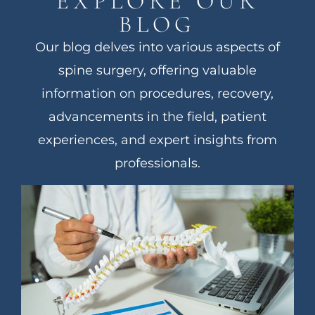
EXPLORE OUR
BLOG
Our blog delves into various aspects of
spine surgery, offering valuable
information on procedures, recovery,
advancements in the field, patient
experiences, and expert insights from
professionals.