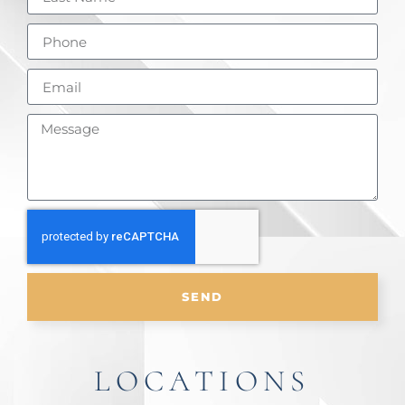
SEND
LOCATIONS