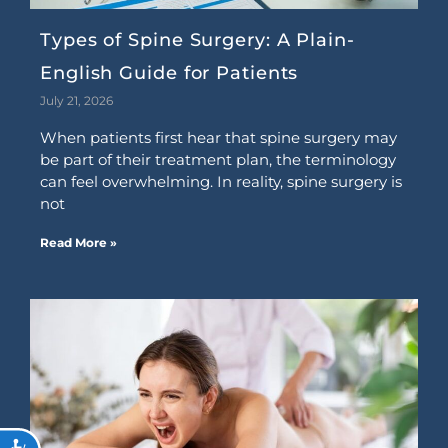
Types of Spine Surgery: A Plain-
English Guide for Patients
July 21, 2026
When patients first hear that spine surgery may
be part of their treatment plan, the terminology
can feel overwhelming. In reality, spine surgery is
not
Read More »
ACCESSIBILITY