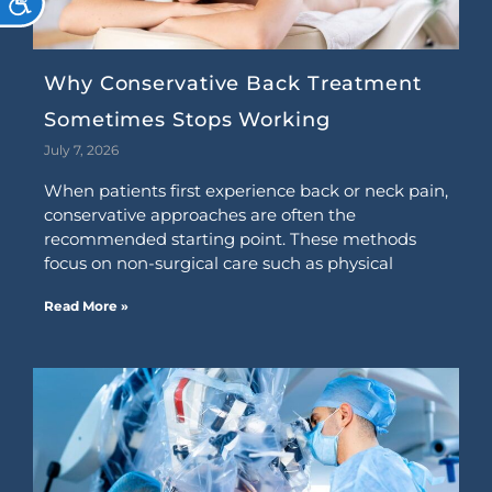
Why Conservative Back Treatment
Sometimes Stops Working
July 7, 2026
When patients first experience back or neck pain,
conservative approaches are often the
recommended starting point. These methods
focus on non-surgical care such as physical
Read More »