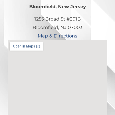
Bloomfield, New Jersey
1255 Broad St #201B
Bloomfield, NJ 07003
Map & Directions