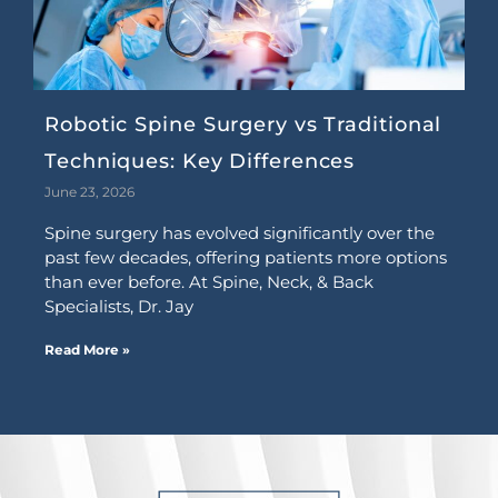
Robotic Spine Surgery vs Traditional
Techniques: Key Differences
June 23, 2026
Spine surgery has evolved significantly over the
past few decades, offering patients more options
than ever before. At Spine, Neck, & Back
Specialists, Dr. Jay
Read More »