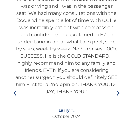
ch
was driving and I was in the passenger
app
 he
seat. We had many consultations with the
ta
 not
Doc, and he spent a lot of time with us. He
ev
shed
was incredibly patient with compassion
it
es
and confidence - he explained in EZ to
ques
and
understand in detail what to expect, step
way
tion
by step, week by week. No Surprises...100%
s
many
SUCCESS. He is the GOLD STANDARD. I
rou
ery).
highly recommend him to any family and
fol
l and
friends. EVEN if you are considering
ient
another surgeon you should definitely SEE
edu
lways
him First for a 2nd opinion. THANK YOU, Dr.
he i
s and
JAY, THANK YOU!"
who
ner.
This
so
If
Larry T.
ixing
October 2024
to
s."