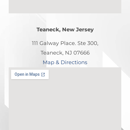
Teaneck, New Jersey
111 Galway Place. Ste 300,
Teaneck, NJ 07666
Map & Directions