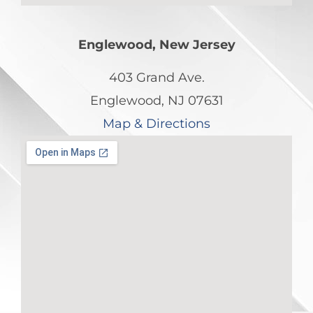
Englewood, New Jersey
403 Grand Ave.
Englewood, NJ 07631
Map & Directions