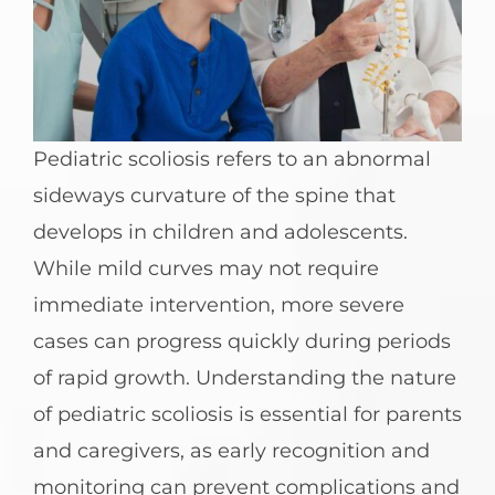
Pediatric scoliosis refers to an abnormal
sideways curvature of the spine that
develops in children and adolescents.
While mild curves may not require
immediate intervention, more severe
cases can progress quickly during periods
of rapid growth. Understanding the nature
of pediatric scoliosis is essential for parents
and caregivers, as early recognition and
monitoring can prevent complications and