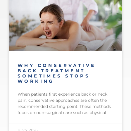
WHY CONSERVATIVE
BACK TREATMENT
SOMETIMES STOPS
WORKING
When patients first experience back or neck
pain, conservative approaches are often the
recommended starting point. These methods
focus on non-surgical care such as physical
July 7, 2026