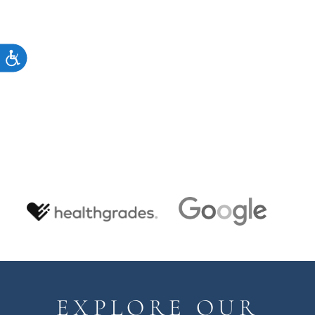
ACCESSIBILITY
EXPLORE OUR