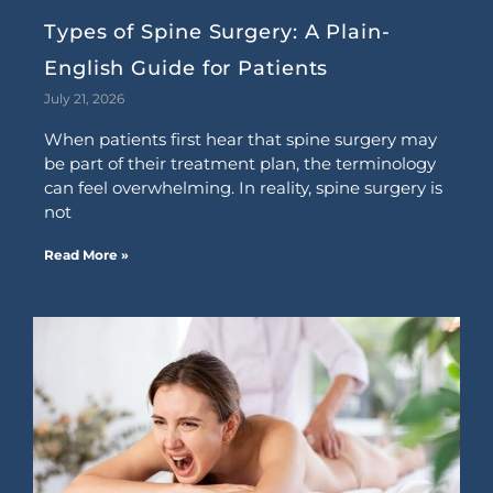
Types of Spine Surgery: A Plain-
English Guide for Patients
July 21, 2026
When patients first hear that spine surgery may
be part of their treatment plan, the terminology
can feel overwhelming. In reality, spine surgery is
not
Read More »