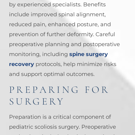
by experienced specialists. Benefits
include improved spinal alignment,
reduced pain, enhanced posture, and
prevention of further deformity. Careful
preoperative planning and postoperative
monitoring, including
spine surgery
recovery
protocols, help minimize risks
and support optimal outcomes.
PREPARING FOR
SURGERY
Preparation is a critical component of
pediatric scoliosis surgery. Preoperative