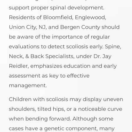
support proper spinal development.
Residents of Bloomfield, Englewood,
Union City, NJ, and Bergen County should
be aware of the importance of regular
evaluations to detect scoliosis early. Spine,
Neck, & Back Specialists, under Dr. Jay
Reidler, emphasizes education and early
assessment as key to effective
management.
Children with scoliosis may display uneven
shoulders, tilted hips, or a noticeable curve
when bending forward. Although some
cases have a genetic component, many