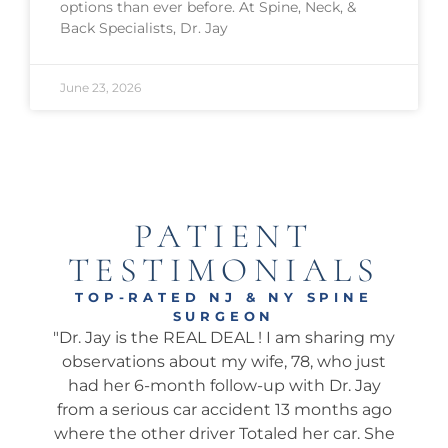
options than ever before. At Spine, Neck, &
Back Specialists, Dr. Jay
June 23, 2026
PATIENT
TESTIMONIALS
TOP-RATED NJ & NY SPINE
SURGEON
onal
"Dr. Jay is the REAL DEAL ! I am sharing my
"Ama
well.
observations about my wife, 78, who just
wha
 I’ve
had her 6-month follow-up with Dr. Jay
my 
pine
from a serious car accident 13 months ago
his 
. He
where the other driver Totaled her car. She
We 