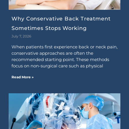
Why Conservative Back Treatment
Sometimes Stops Working
July 7, 2026
When patients first experience back or neck pain,
conservative approaches are often the
recommended starting point. These methods
focus on non-surgical care such as physical
Read More »