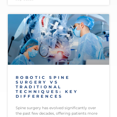
ROBOTIC SPINE
SURGERY VS
TRADITIONAL
TECHNIQUES: KEY
DIFFERENCES
Spine surgery has evolved significantly over
the past few decades, offering patients more