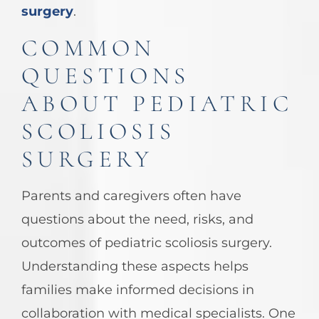
surgery
.
COMMON
QUESTIONS
ABOUT PEDIATRIC
SCOLIOSIS
SURGERY
Parents and caregivers often have
questions about the need, risks, and
outcomes of pediatric scoliosis surgery.
Understanding these aspects helps
families make informed decisions in
collaboration with medical specialists. One