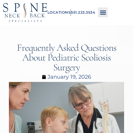
Please
LOCATIONS
551.223.3534
note:
This
website
includes
Frequently Asked Questions
an
About Pediatric Scoliosis
accessibility
Surgery
system.
January 19, 2026