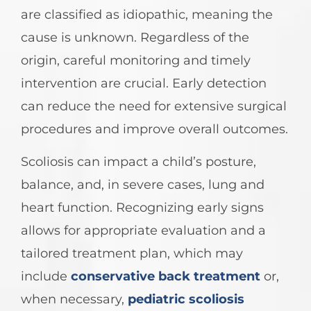
are classified as idiopathic, meaning the
cause is unknown. Regardless of the
origin, careful monitoring and timely
intervention are crucial. Early detection
can reduce the need for extensive surgical
procedures and improve overall outcomes.
Scoliosis can impact a child’s posture,
balance, and, in severe cases, lung and
heart function. Recognizing early signs
allows for appropriate evaluation and a
tailored treatment plan, which may
include
conservative back treatment
or,
when necessary,
pediatric scoliosis