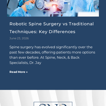
Robotic Spine Surgery vs Traditional
Techniques: Key Differences
June 23, 2026
Spine surgery has evolved significantly over the
past few decades, offering patients more options
than ever before. At Spine, Neck, & Back
Specialists, Dr. Jay
Read More »