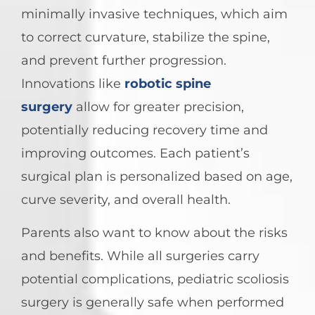
minimally invasive techniques, which aim
to correct curvature, stabilize the spine,
and prevent further progression.
Innovations like
robotic spine
surgery
allow for greater precision,
potentially reducing recovery time and
improving outcomes. Each patient’s
surgical plan is personalized based on age,
curve severity, and overall health.
Parents also want to know about the risks
and benefits. While all surgeries carry
potential complications, pediatric scoliosis
surgery is generally safe when performed