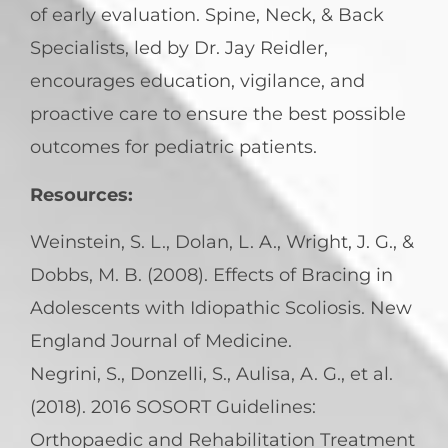
of early evaluation. Spine, Neck, & Back
Specialists, led by Dr. Jay Reidler,
encourages education, vigilance, and
proactive care to ensure the best possible
outcomes for pediatric patients.
Resources:
Weinstein, S. L., Dolan, L. A., Wright, J. G., &
Dobbs, M. B. (2008). Effects of Bracing in
Adolescents with Idiopathic Scoliosis. New
England Journal of Medicine.
Negrini, S., Donzelli, S., Aulisa, A. G., et al.
(2018). 2016 SOSORT Guidelines:
Orthopaedic and Rehabilitation Treatment