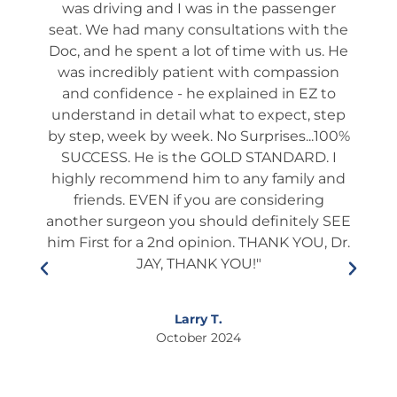
ch
was driving and I was in the passenger
app
 he
seat. We had many consultations with the
ta
 not
Doc, and he spent a lot of time with us. He
ev
shed
was incredibly patient with compassion
it
es
and confidence - he explained in EZ to
ques
and
understand in detail what to expect, step
way
tion
by step, week by week. No Surprises...100%
s
many
SUCCESS. He is the GOLD STANDARD. I
rou
ery).
highly recommend him to any family and
fol
l and
friends. EVEN if you are considering
ient
another surgeon you should definitely SEE
edu
lways
him First for a 2nd opinion. THANK YOU, Dr.
he i
s and
JAY, THANK YOU!"
who
ner.
This
so
If
Larry T.
ixing
October 2024
to
s."