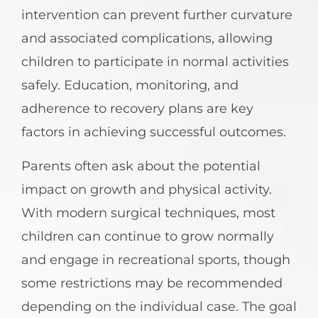
intervention can prevent further curvature
and associated complications, allowing
children to participate in normal activities
safely. Education, monitoring, and
adherence to recovery plans are key
factors in achieving successful outcomes.
Parents often ask about the potential
impact on growth and physical activity.
With modern surgical techniques, most
children can continue to grow normally
and engage in recreational sports, though
some restrictions may be recommended
depending on the individual case. The goal