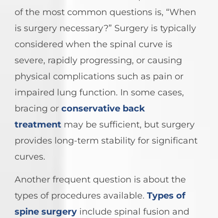
of the most common questions is, “When
is surgery necessary?” Surgery is typically
considered when the spinal curve is
severe, rapidly progressing, or causing
physical complications such as pain or
impaired lung function. In some cases,
bracing or
conservative back
treatment
may be sufficient, but surgery
provides long-term stability for significant
curves.
Another frequent question is about the
types of procedures available.
Types of
spine surgery
include spinal fusion and