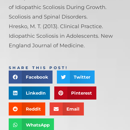
of Idiopathic Scoliosis During Growth.
Scoliosis and Spinal Disorders.
Hresko, M. T. (2013). Clinical Practice.
Idiopathic Scoliosis in Adolescents. New
England Journal of Medicine.
SHARE THIS POST!
Facebook
Twitter
LinkedIn
Pinterest
Reddit
Email
WhatsApp