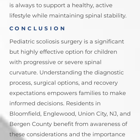
is always to support a healthy, active
lifestyle while maintaining spinal stability.
CONCLUSION
Pediatric scoliosis surgery is a significant
but highly effective option for children
with progressive or severe spinal
curvature. Understanding the diagnostic
process, surgical options, and recovery
expectations empowers families to make
informed decisions. Residents in
Bloomfield, Englewood, Union City, NJ, and
Bergen County benefit from awareness of
these considerations and the importance