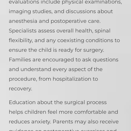
evaluations include physical examinations,
imaging studies, and discussions about
anesthesia and postoperative care.
Specialists assess overall health, spinal
flexibility, and any coexisting conditions to
ensure the child is ready for surgery.
Families are encouraged to ask questions
and understand every aspect of the
procedure, from hospitalization to
recovery.
Education about the surgical process
helps children feel more comfortable and
reduces anxiety. Parents may also receive