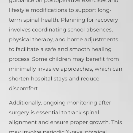
guidance on postoperative exercises and
lifestyle modifications to support long-
term spinal health. Planning for recovery
involves coordinating school absences,
physical therapy, and home adjustments
to facilitate a safe and smooth healing
process. Some children may benefit from
minimally invasive approaches, which can
shorten hospital stays and reduce
discomfort.
Additionally, ongoing monitoring after
surgery is essential to track spinal
alignment and ensure proper growth. This
may involve periodic X-rays, physical