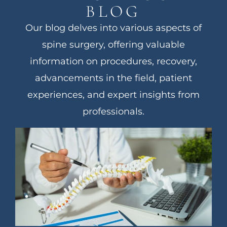
BLOG
Our blog delves into various aspects of
spine surgery, offering valuable
information on procedures, recovery,
advancements in the field, patient
experiences, and expert insights from
professionals.