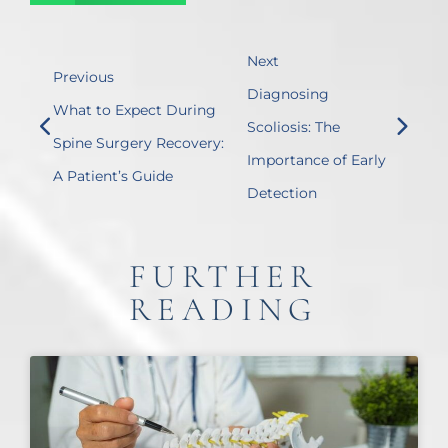
Next
Previous
Diagnosing
What to Expect During
Scoliosis: The
Spine Surgery Recovery:
Importance of Early
A Patient’s Guide
Detection
FURTHER
READING