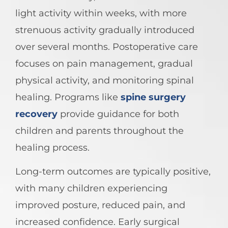
light activity within weeks, with more
strenuous activity gradually introduced
over several months. Postoperative care
focuses on pain management, gradual
physical activity, and monitoring spinal
healing. Programs like
spine surgery
recovery
provide guidance for both
children and parents throughout the
healing process.
Long-term outcomes are typically positive,
with many children experiencing
improved posture, reduced pain, and
increased confidence. Early surgical