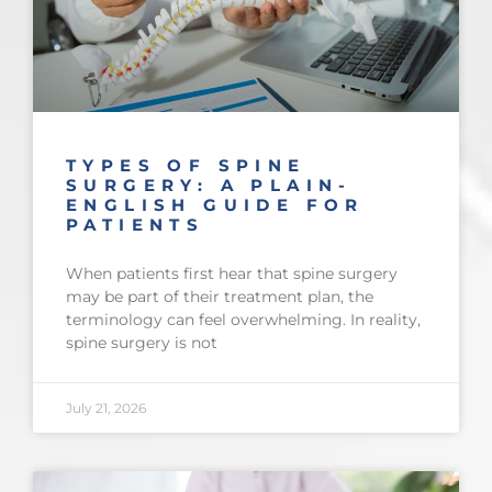
TYPES OF SPINE
SURGERY: A PLAIN-
ENGLISH GUIDE FOR
PATIENTS
When patients first hear that spine surgery
may be part of their treatment plan, the
terminology can feel overwhelming. In reality,
spine surgery is not
July 21, 2026