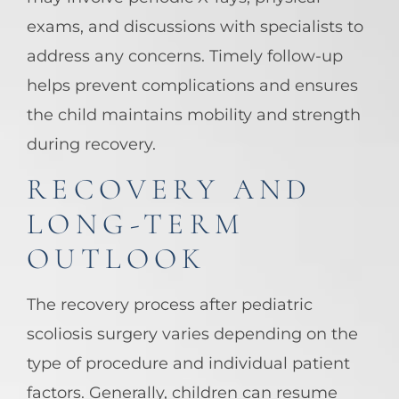
exams, and discussions with specialists to
address any concerns. Timely follow-up
helps prevent complications and ensures
the child maintains mobility and strength
during recovery.
RECOVERY AND
LONG-TERM
OUTLOOK
The recovery process after pediatric
scoliosis surgery varies depending on the
type of procedure and individual patient
factors. Generally, children can resume