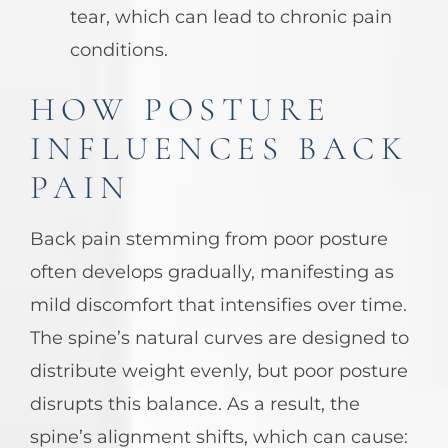
tear, which can lead to chronic pain
conditions.
HOW POSTURE
INFLUENCES BACK
PAIN
Back pain stemming from poor posture
often develops gradually, manifesting as
mild discomfort that intensifies over time.
The spine’s natural curves are designed to
distribute weight evenly, but poor posture
disrupts this balance. As a result, the
spine’s alignment shifts, which can cause: