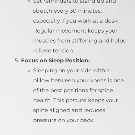
Set reminders to stand up and
stretch every 30 minutes,
especially if you work at a desk.
Regular movement keeps your
muscles from stiffening and helps
relieve tension.
Focus on Sleep Position:
Sleeping on your side with a
pillow between your knees is one
of the best positions for spine
health. This posture keeps your
spine aligned and reduces
pressure on your back.