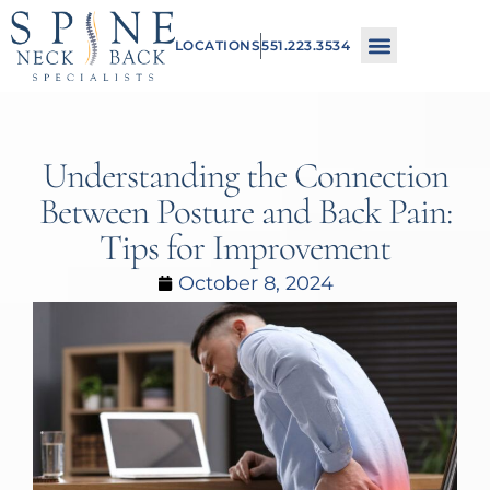
Please
LOCATIONS
551.223.3534
note:
This
website
includes
Understanding the Connection
an
Between Posture and Back Pain:
accessibility
Tips for Improvement
system.
October 8, 2024