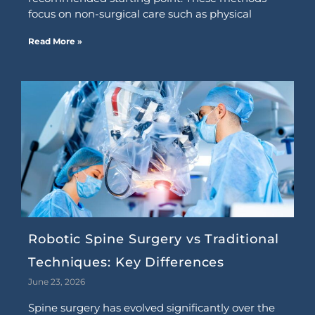
focus on non-surgical care such as physical
Read More »
Robotic Spine Surgery vs Traditional
Techniques: Key Differences
June 23, 2026
Spine surgery has evolved significantly over the