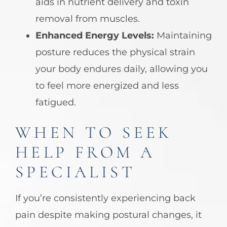
aids in nutrient delivery and toxin
removal from muscles.
Enhanced Energy Levels:
Maintaining
posture reduces the physical strain
your body endures daily, allowing you
to feel more energized and less
fatigued.
WHEN TO SEEK
HELP FROM A
SPECIALIST
If you’re consistently experiencing back
pain despite making postural changes, it