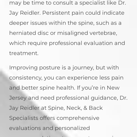
may be time to consult a specialist like Dr.
Jay Reidler. Persistent pain could indicate
deeper issues within the spine, such as a
herniated disc or misaligned vertebrae,
which require professional evaluation and
treatment.
Improving posture is a journey, but with
consistency, you can experience less pain
and better spine health. If you’re in New
Jersey and need professional guidance, Dr.
Jay Reidler at Spine, Neck, & Back
Specialists offers comprehensive
evaluations and personalized