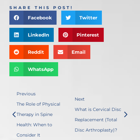
SHARE THIS POST!
Facebook
Twitter
LinkedIn
Pinterest
Reddit
Email
WhatsApp
Previous
Next
The Role of Physical
What is Cervical Disc
Therapy in Spine
Replacement (Total
Health: When to
Disc Arthroplasty)?
Consider It