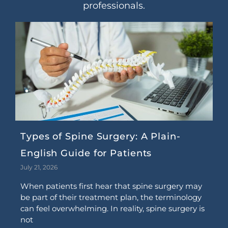
professionals.
Types of Spine Surgery: A Plain-
English Guide for Patients
July 21, 2026
When patients first hear that spine surgery may
be part of their treatment plan, the terminology
can feel overwhelming. In reality, spine surgery is
not