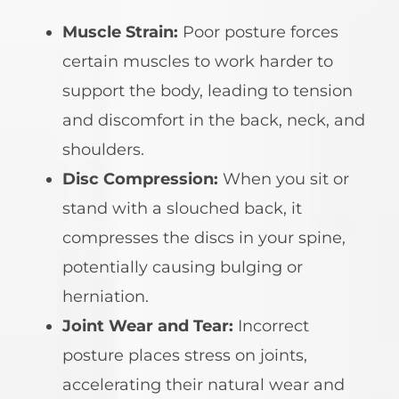
Muscle Strain:
Poor posture forces
certain muscles to work harder to
support the body, leading to tension
and discomfort in the back, neck, and
shoulders.
Disc Compression:
When you sit or
stand with a slouched back, it
compresses the discs in your spine,
potentially causing bulging or
herniation.
Joint Wear and Tear:
Incorrect
posture places stress on joints,
accelerating their natural wear and