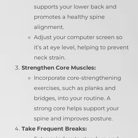
supports your lower back and
promotes a healthy spine
alignment.
Adjust your computer screen so
it’s at eye level, helping to prevent
neck strain.
Strengthen Core Muscles:
Incorporate core-strengthening
exercises, such as planks and
bridges, into your routine. A
strong core helps support your
spine and improves posture.
Take Frequent Breaks: