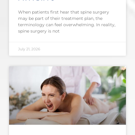
When patients first hear that spine surgery
may be part of their treatment plan, the
terminology can feel overwhelming. In reality,
spine surgery is not
July 21, 2026