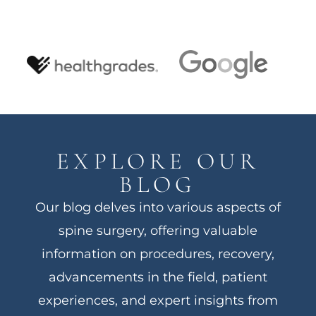
EXPLORE OUR
BLOG
Our blog delves into various aspects of
spine surgery, offering valuable
information on procedures, recovery,
advancements in the field, patient
experiences, and expert insights from