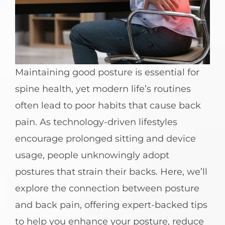
Maintaining good posture is essential for
spine health, yet modern life’s routines
often lead to poor habits that cause back
pain. As technology-driven lifestyles
encourage prolonged sitting and device
usage, people unknowingly adopt
postures that strain their backs. Here, we’ll
explore the connection between posture
and back pain, offering expert-backed tips
to help you enhance your posture, reduce