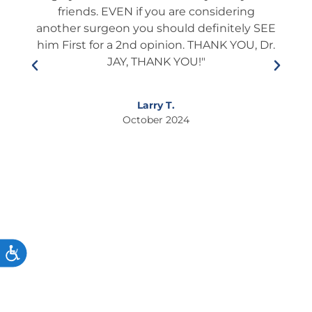
l and
friends. EVEN if you are considering
ient
another surgeon you should definitely SEE
edu
lways
him First for a 2nd opinion. THANK YOU, Dr.
he i
s and
JAY, THANK YOU!"
who
ner.
This
so
If
Larry T.
ixing
October 2024
to
s."
ACCESSIBILITY