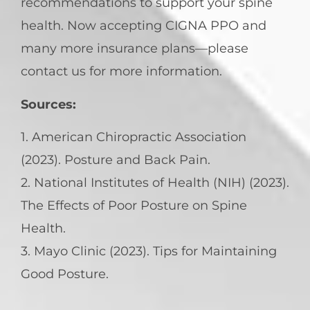
recommendations to support your spine
health. Now accepting CIGNA PPO and
many more insurance plans—please
contact us for more information.
Sources:
1. American Chiropractic Association
(2023). Posture and Back Pain.
2. National Institutes of Health (NIH) (2023).
The Effects of Poor Posture on Spine
Health.
3. Mayo Clinic (2023). Tips for Maintaining
Good Posture.