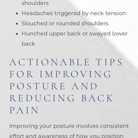
shoulders
Headaches triggered by neck tension
Slouched or rounded shoulders
Hunched upper back or swayed lower
back
ACTIONABLE TIPS
FOR IMPROVING
POSTURE AND
REDUCING BACK
PAIN
Improving your posture involves consistent
effort and awareness of how you position