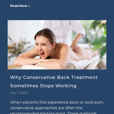
Read More »
Why Conservative Back Treatment
Sometimes Stops Working
July 7, 2026
When patients first experience back or neck pain,
conservative approaches are often the
recommended starting point. These methods