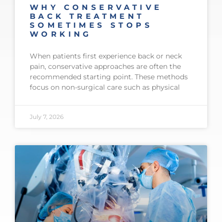
WHY CONSERVATIVE
BACK TREATMENT
SOMETIMES STOPS
WORKING
When patients first experience back or neck
pain, conservative approaches are often the
recommended starting point. These methods
focus on non-surgical care such as physical
July 7, 2026