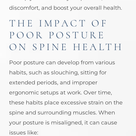
discomfort, and boost your overall health.
THE IMPACT OF
POOR POSTURE
ON SPINE HEALTH
Poor posture can develop from various
habits, such as slouching, sitting for
extended periods, and improper
ergonomic setups at work. Over time,
these habits place excessive strain on the
spine and surrounding muscles. When
your posture is misaligned, it can cause
issues like: