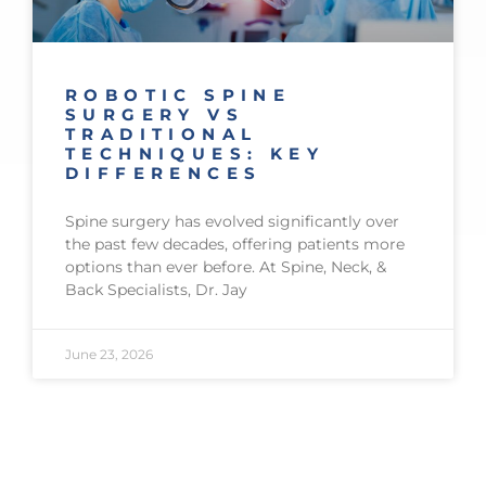
ROBOTIC SPINE
SURGERY VS
TRADITIONAL
TECHNIQUES: KEY
DIFFERENCES
Spine surgery has evolved significantly over
the past few decades, offering patients more
options than ever before. At Spine, Neck, &
Back Specialists, Dr. Jay
June 23, 2026