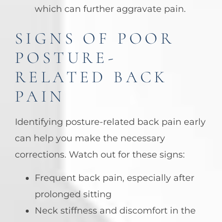
which can further aggravate pain.
SIGNS OF POOR
POSTURE-
RELATED BACK
PAIN
Identifying posture-related back pain early
can help you make the necessary
corrections. Watch out for these signs:
Frequent back pain, especially after
prolonged sitting
Neck stiffness and discomfort in the