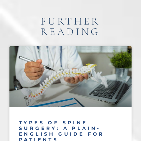
FURTHER
READING
TYPES OF SPINE
SURGERY: A PLAIN-
ENGLISH GUIDE FOR
PATIENTS