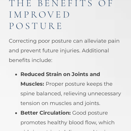
THE BENEFITS OF
IMPROVED
POSTURE
Correcting poor posture can alleviate pain
and prevent future injuries. Additional
benefits include:
Reduced Strain on Joints and
Muscles:
Proper posture keeps the
spine balanced, relieving unnecessary
tension on muscles and joints.
Better Circulation:
Good posture
promotes healthy blood flow, which