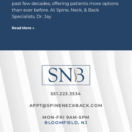
past few decades, offering patients more options
than ever before. At Spine, Neck, & Back
Specialists, Dr. Jay
Read More »
551.223.3534
APPT@SPINENECKBACK.COM
MON-FRI 9AM-5PM
BLOOMFIELD, NJ