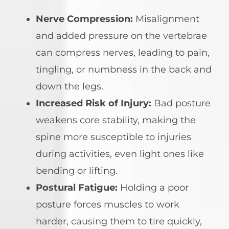
Nerve Compression:
Misalignment
and added pressure on the vertebrae
can compress nerves, leading to pain,
tingling, or numbness in the back and
down the legs.
Increased Risk of Injury:
Bad posture
weakens core stability, making the
spine more susceptible to injuries
during activities, even light ones like
bending or lifting.
Postural Fatigue:
Holding a poor
posture forces muscles to work
harder, causing them to tire quickly,