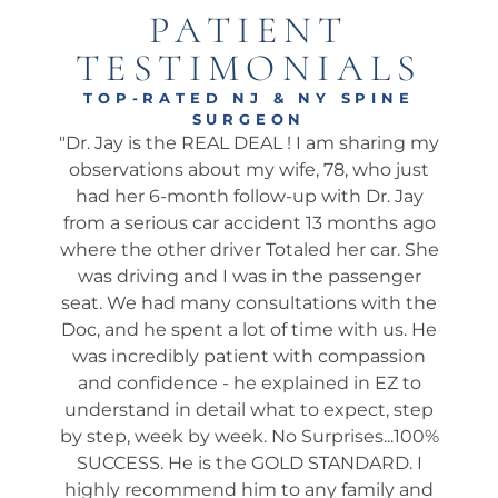
PATIENT
TESTIMONIALS
TOP-RATED NJ & NY SPINE
SURGEON
onal
"Dr. Jay is the REAL DEAL ! I am sharing my
"Ama
well.
observations about my wife, 78, who just
wha
 I’ve
had her 6-month follow-up with Dr. Jay
my 
pine
from a serious car accident 13 months ago
his 
. He
where the other driver Totaled her car. She
We 
ch
was driving and I was in the passenger
app
 he
seat. We had many consultations with the
ta
 not
Doc, and he spent a lot of time with us. He
ev
shed
was incredibly patient with compassion
it
es
and confidence - he explained in EZ to
ques
and
understand in detail what to expect, step
way
tion
by step, week by week. No Surprises...100%
s
many
SUCCESS. He is the GOLD STANDARD. I
rou
ery).
highly recommend him to any family and
fol