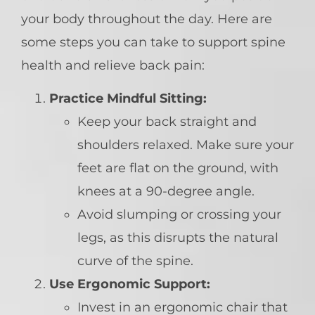
your body throughout the day. Here are
some steps you can take to support spine
health and relieve back pain:
Practice Mindful Sitting:
Keep your back straight and
shoulders relaxed. Make sure your
feet are flat on the ground, with
knees at a 90-degree angle.
Avoid slumping or crossing your
legs, as this disrupts the natural
curve of the spine.
Use Ergonomic Support:
Invest in an ergonomic chair that