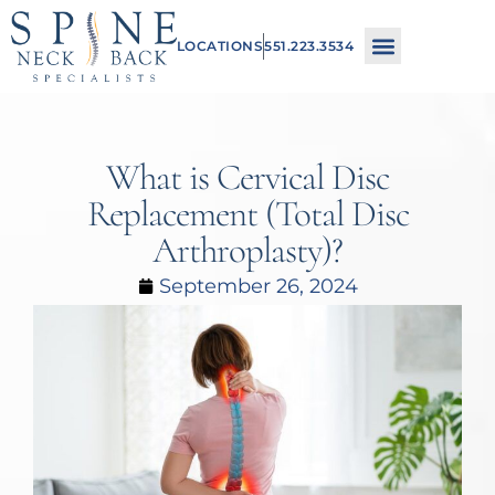
Please
LOCATIONS
551.223.3534
note:
This
website
includes
What is Cervical Disc
an
Replacement (Total Disc
accessibility
Arthroplasty)?
system.
September 26, 2024