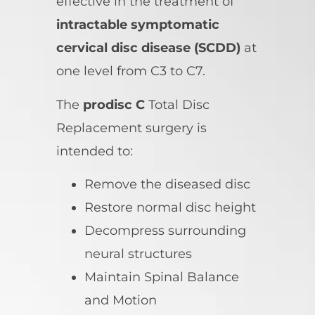
effective in the treatment of
intractable symptomatic
cervical disc disease (SCDD)
at
one level from C3 to C7.
The
prodisc C
Total Disc
Replacement surgery is
intended to:
Remove the diseased disc
Restore normal disc height
Decompress surrounding
neural structures
Maintain Spinal Balance
and Motion