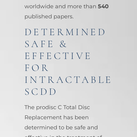
worldwide and more than
540
published papers.
DETERMINED
SAFE &
EFFECTIVE
FOR
INTRACTABLE
SCDD
The prodisc C Total Disc
Replacement has been
determined to be safe and