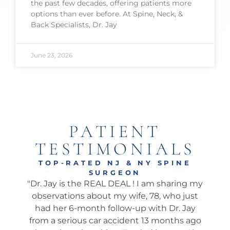
the past few decades, offering patients more
options than ever before. At Spine, Neck, &
Back Specialists, Dr. Jay
June 23, 2026
PATIENT
TESTIMONIALS
TOP-RATED NJ & NY SPINE
SURGEON
onal
"Dr. Jay is the REAL DEAL ! I am sharing my
"Ama
well.
observations about my wife, 78, who just
wha
 I’ve
had her 6-month follow-up with Dr. Jay
my 
pine
from a serious car accident 13 months ago
his 