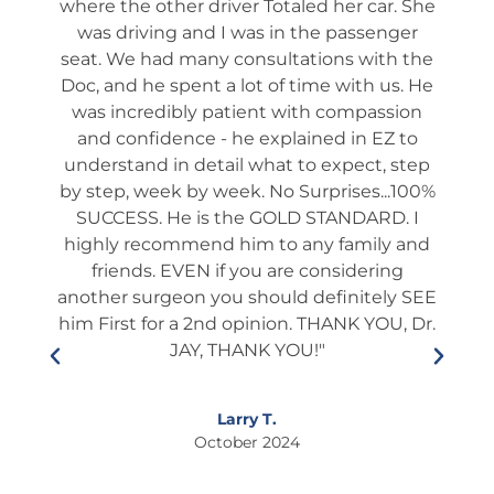
. He
where the other driver Totaled her car. She
We 
ch
was driving and I was in the passenger
app
 he
seat. We had many consultations with the
ta
 not
Doc, and he spent a lot of time with us. He
ev
shed
was incredibly patient with compassion
it
es
and confidence - he explained in EZ to
ques
and
understand in detail what to expect, step
way
tion
by step, week by week. No Surprises...100%
s
many
SUCCESS. He is the GOLD STANDARD. I
rou
ery).
highly recommend him to any family and
fol
l and
friends. EVEN if you are considering
ient
another surgeon you should definitely SEE
edu
lways
him First for a 2nd opinion. THANK YOU, Dr.
he i
s and
JAY, THANK YOU!"
who
ner.
This
so
If
Larry T.
ixing
October 2024
to
s."