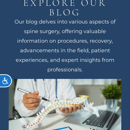
EXPLORE OUR
BLOG
Our blog delves into various aspects of
spine surgery, offering valuable
information on procedures, recovery,
advancements in the field, patient
experiences, and expert insights from
professionals.
ACCESSIBILITY