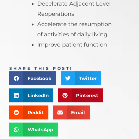
Decelerate Adjacent Level
Reoperations
Accelerate the resumption
of activities of daily living
Improve patient function
SHARE THIS POST!
Facebook
Twitter
LinkedIn
Pinterest
Reddit
Email
WhatsApp