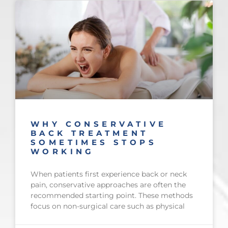
WHY CONSERVATIVE
BACK TREATMENT
SOMETIMES STOPS
WORKING
When patients first experience back or neck
pain, conservative approaches are often the
recommended starting point. These methods
focus on non-surgical care such as physical