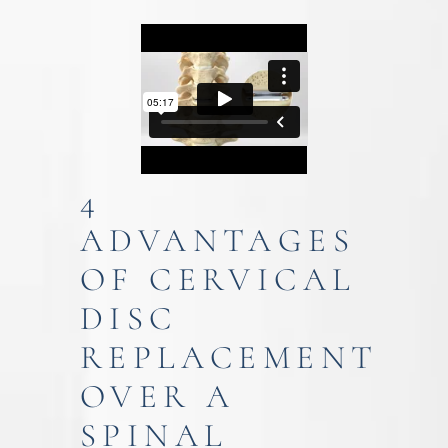
4
ADVANTAGES
OF CERVICAL
DISC
REPLACEMENT
OVER A
SPINAL