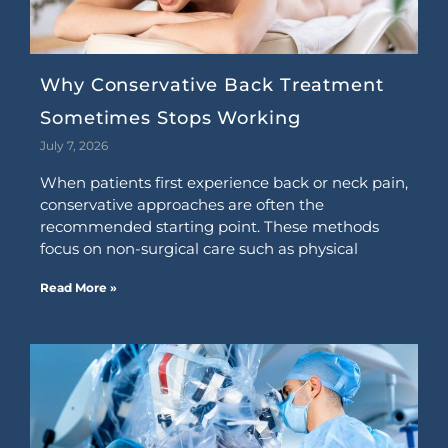
Why Conservative Back Treatment
Sometimes Stops Working
July 7, 2026
When patients first experience back or neck pain,
conservative approaches are often the
recommended starting point. These methods
focus on non-surgical care such as physical
Read More »