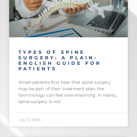
TYPES OF SPINE
SURGERY: A PLAIN-
ENGLISH GUIDE FOR
PATIENTS
When patients first hear that spine surgery
may be part of their treatment plan, the
terminology can feel overwhelming. In reality,
spine surgery is not
July 21, 2026