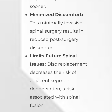
sooner.
Minimized Discomfort:
This minimally invasive
spinal surgery results in
reduced post-surgery
discomfort.
Limits Future Spinal
Issues:
Disc replacement
decreases the risk of
adjacent segment
degeneration, a risk
associated with spinal
fusion.