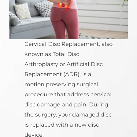
Cervical Disc Replacement, also
known as Total Disc
Arthroplasty or Artificial Disc
Replacement (ADR), is a
motion preserving surgical
procedure that address cervical
disc damage and pain. During
the surgery, your damaged disc
is replaced with a new disc
device.