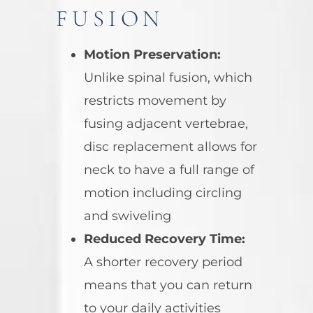
FUSION
Motion Preservation:
Unlike spinal fusion, which
restricts movement by
fusing adjacent vertebrae,
disc replacement allows for
neck to have a full range of
motion including circling
and swiveling
Reduced Recovery Time:
A shorter recovery period
means that you can return
to your daily activities