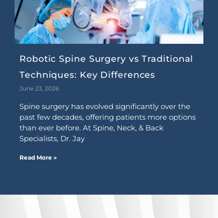
Robotic Spine Surgery vs Traditional
Techniques: Key Differences
June 23, 2026
Spine surgery has evolved significantly over the
past few decades, offering patients more options
than ever before. At Spine, Neck, & Back
Specialists, Dr. Jay
Read More »