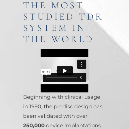
THE MOST
STUDIED TDR
SYSTEM IN
THE WORLD
Beginning with clinical usage
in 1990, the prodisc design has
been validated with over
250,000
device implantations