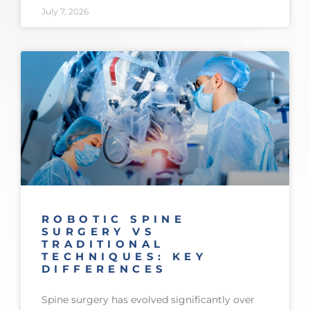
July 7, 2026
ROBOTIC SPINE
SURGERY VS
TRADITIONAL
TECHNIQUES: KEY
DIFFERENCES
Spine surgery has evolved significantly over