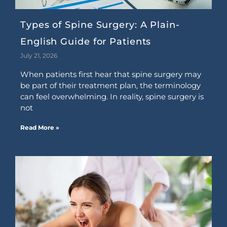
Types of Spine Surgery: A Plain-
English Guide for Patients
July 21, 2026
When patients first hear that spine surgery may
be part of their treatment plan, the terminology
can feel overwhelming. In reality, spine surgery is
not
Read More »