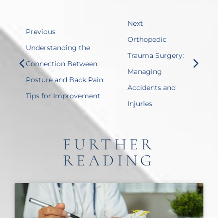
Next
Previous
Orthopedic
Understanding the
Trauma Surgery:
Connection Between
Managing
Posture and Back Pain:
Accidents and
Tips for Improvement
Injuries
FURTHER
READING