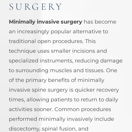
SURGERY
Minimally invasive surgery
has become
an increasingly popular alternative to
traditional open procedures. This
technique uses smaller incisions and
specialized instruments, reducing damage
to surrounding muscles and tissues. One
of the primary benefits of minimally
invasive spine surgery is quicker recovery
times, allowing patients to return to daily
activities sooner. Common procedures
performed minimally invasively include
discectomy, spinal fusion, and