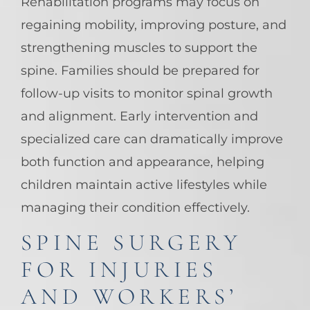
Rehabilitation programs may focus on
regaining mobility, improving posture, and
strengthening muscles to support the
spine. Families should be prepared for
follow-up visits to monitor spinal growth
and alignment. Early intervention and
specialized care can dramatically improve
both function and appearance, helping
children maintain active lifestyles while
managing their condition effectively.
SPINE SURGERY
FOR INJURIES
AND WORKERS’