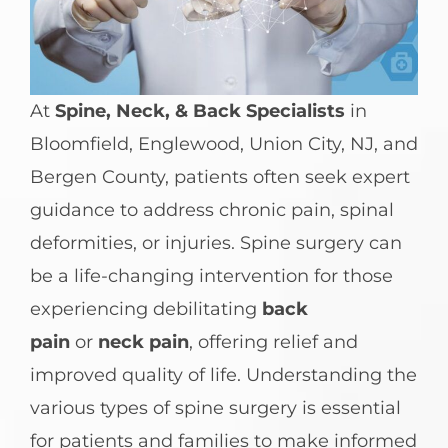
At
Spine, Neck, & Back Specialists
in
Bloomfield, Englewood, Union City, NJ, and
Bergen County, patients often seek expert
guidance to address chronic pain, spinal
deformities, or injuries. Spine surgery can
be a life-changing intervention for those
experiencing debilitating
back
pain
or
neck pain
, offering relief and
improved quality of life. Understanding the
various types of spine surgery is essential
for patients and families to make informed