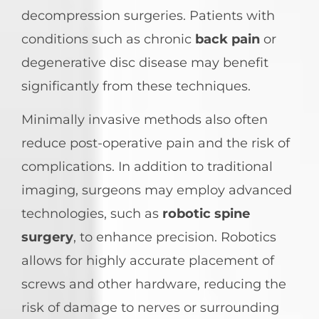
decompression surgeries. Patients with
conditions such as chronic
back pain
or
degenerative disc disease may benefit
significantly from these techniques.
Minimally invasive methods also often
reduce post-operative pain and the risk of
complications. In addition to traditional
imaging, surgeons may employ advanced
technologies, such as
robotic spine
surgery
, to enhance precision. Robotics
allows for highly accurate placement of
screws and other hardware, reducing the
risk of damage to nerves or surrounding