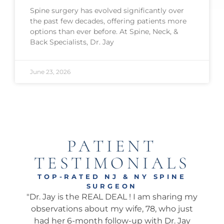
Spine surgery has evolved significantly over
the past few decades, offering patients more
options than ever before. At Spine, Neck, &
Back Specialists, Dr. Jay
June 23, 2026
PATIENT
TESTIMONIALS
TOP-RATED NJ & NY SPINE
SURGEON
onal
"Dr. Jay is the REAL DEAL ! I am sharing my
"Ama
well.
observations about my wife, 78, who just
wha
 I’ve
had her 6-month follow-up with Dr. Jay
my 