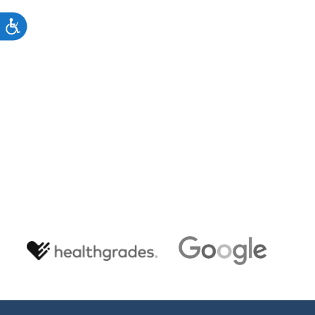
to
s."
ACCESSIBILITY